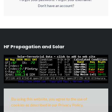
Don't have an account?
HF Propagation and Solar
By using this website, you agree to the use of
cookies as described in our Privacy Policy.